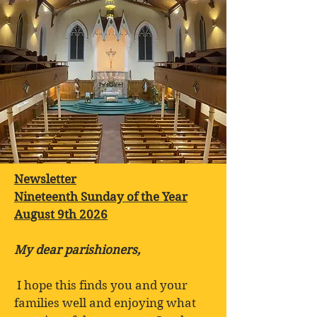
Newsletter
Nineteenth Sunday of the Year
August 9th 2026
My dear parishioners,
I hope this finds you and your
families well and enjoying what