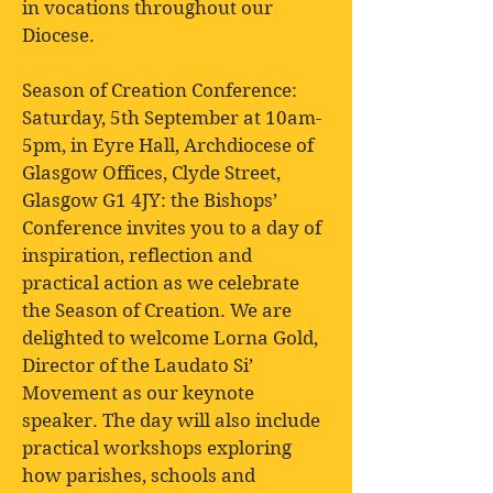
in vocations throughout our
Diocese.
Season of Creation Conference:
Saturday, 5th September at 10am-
5pm, in Eyre Hall, Archdiocese of
Glasgow Offices, Clyde Street,
Glasgow G1 4JY: the Bishops’
Conference invites you to a day of
inspiration, reflection and
practical action as we celebrate
the Season of Creation. We are
delighted to welcome Lorna Gold,
Director of the Laudato Si’
Movement as our keynote
speaker. The day will also include
practical workshops exploring
how parishes, schools and