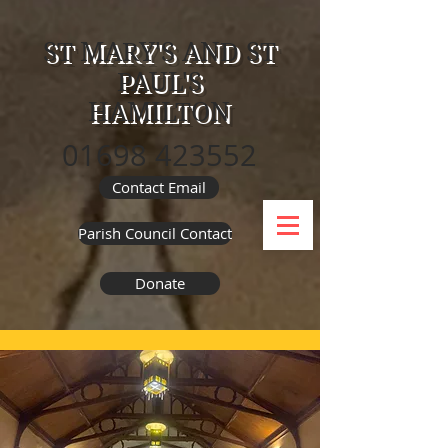
ST MARY'S AND ST
PAUL'S
HAMILTON
01698 423552
Contact Email
Parish Council Contact
Donate