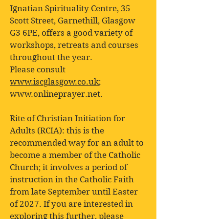
Ignatian Spirituality Centre, 35
Scott Street, Garnethill, Glasgow
G3 6PE, offers a good variety of
workshops, retreats and courses
throughout the year.
Please consult
www.iscglasgow.co.uk
;
www.onlineprayer.net
.
Rite of Christian Initiation for
Adults (RCIA): this is the
recommended way for an adult to
become a member of the Catholic
Church; it involves a period of
instruction in the Catholic Faith
from late September until Easter
of 2027. If you are interested in
exploring this further, please