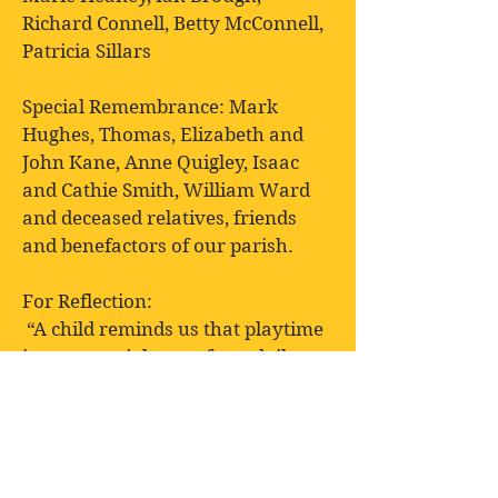
Richard Connell, Betty McConnell,
Patricia Sillars
Special Remembrance: Mark
Hughes, Thomas, Elizabeth and
John Kane, Anne Quigley, Isaac
and Cathie Smith, William Ward
and deceased relatives, friends
and benefactors of our parish.
For Reflection:
“A child reminds us that playtime
is an essential part of our daily
routine”
Ralph Waldo Emerson