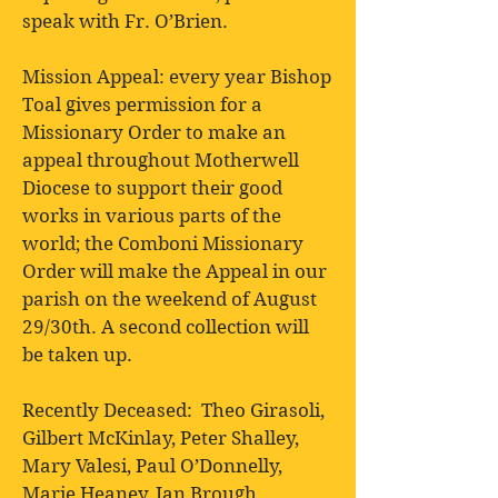
speak with Fr. O’Brien.
Mission Appeal: every year Bishop
Toal gives permission for a
Missionary Order to make an
appeal throughout Motherwell
Diocese to support their good
works in various parts of the
world; the Comboni Missionary
Order will make the Appeal in our
parish on the weekend of August
29/30th. A second collection will
be taken up.
Recently Deceased: Theo Girasoli,
Gilbert McKinlay, Peter Shalley,
Mary Valesi, Paul O’Donnelly,
Marie Heaney, Ian Brough,