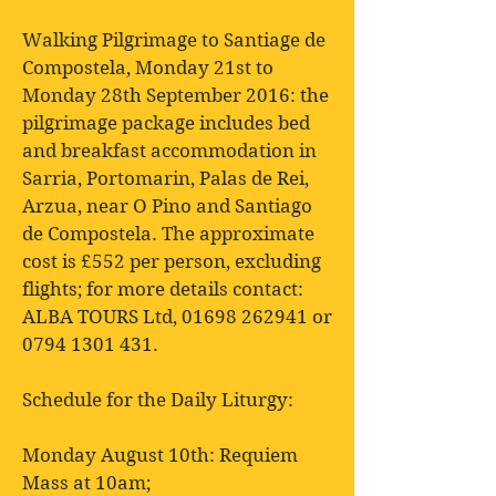
Walking Pilgrimage to Santiage de
Compostela, Monday 21st to
Monday 28th September 2016: the
pilgrimage package includes bed
and breakfast accommodation in
Sarria, Portomarin, Palas de Rei,
Arzua, near O Pino and Santiago
de Compostela. The approximate
cost is £552 per person, excluding
flights; for more details contact:
ALBA TOURS Ltd,
01698 262941
or
0794 1301 431
.
Schedule for the Daily Liturgy:
Monday August 10th: Requiem
Mass at 10am;