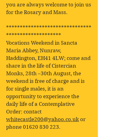
you are always welcome to join us
for the Rosary and Mass.
*******************************
********************
Vocations Weekend in Sancta
Maria Abbey, Nunraw,
Haddington, EH41 4LW; come and
share in the life of Cistercian
Monks, 28th –30th August, the
weekend is free of charge and is
for single males, it is an
opportunity to experience the
daily life of a Contemplative
Order: contact
whitecastle200@yahoo.co.uk
or
phone
01620 830 223
.