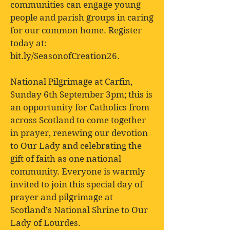
communities can engage young
people and parish groups in caring
for our common home. Register
today at:
bit.ly/SeasonofCreation26.
National Pilgrimage at Carfin,
Sunday 6th September 3pm; this is
an opportunity for Catholics from
across Scotland to come together
in prayer, renewing our devotion
to Our Lady and celebrating the
gift of faith as one national
community. Everyone is warmly
invited to join this special day of
prayer and pilgrimage at
Scotland’s National Shrine to Our
Lady of Lourdes.