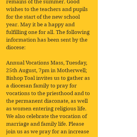
remains of the summer. Good
wishes to the teachers and pupils
for the start of the new school
year. May it be a happy and
fulfilling one for all. The following
information has been sent by the
diocese:
Annual Vocations Mass, Tuesday,
25th August, 7pm in Motherwell;
Bishop Toal invites us to gather as
a diocesan family to pray for
vocations to the priesthood and to
the permanent diaconate, as well
as women entering religious life.
We also celebrate the vocation of
marriage and family life. Please
join us as we pray for an increase