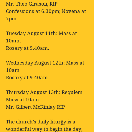
Mr. Theo Girasoli, RIP
Confessions at 6.30pm; Novena at
7pm
Tuesday August 11th: Mass at
10am;
Rosary at 9.40am.
Wednesday August 12th: Mass at
10am
Rosary at 9.40am
Thursday August 13th: Requiem
Mass at 10am
Mr. Gilbert McKinlay RIP
The church’s daily liturgy is a
wonderful way to begin the day;