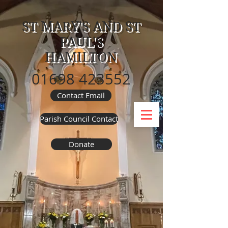
ST MARY'S AND ST
PAUL'S
HAMILTON
01698 423552
Contact Email
Parish Council Contact
Donate