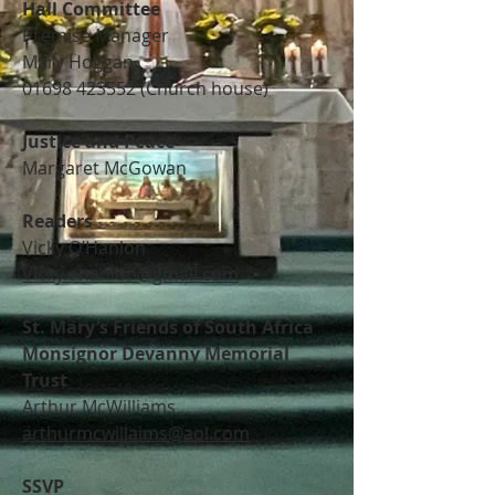
Hall Committee
Premise Manager
Mary Hoggan
01698 423552
(Church house)
Justice and Peace
Margaret McGowan
Readers
Vicky O’Hanlon
Vicky.ohanlon@gmail.com
St. Mary’s Friends of South Africa
Monsignor Devanny Memorial
Trust
Arthur McWilliams
arthurmcwillaims@aol.com
SSVP