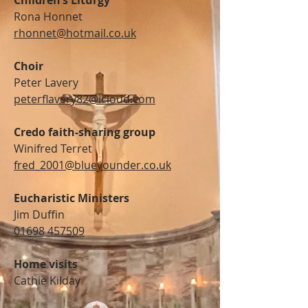
Children’s Liturgy
Rona Honnet
rhonnet@hotmail.co.uk
Choir
Peter Lavery
peterflavery82@icloud.com
Credo faith-sharing group
Winifred Terret
fred_2001@blueyounder.co.uk
Eucharistic Ministers
Jim Duffin
01698 457509
Home visits
Cathie Kilday