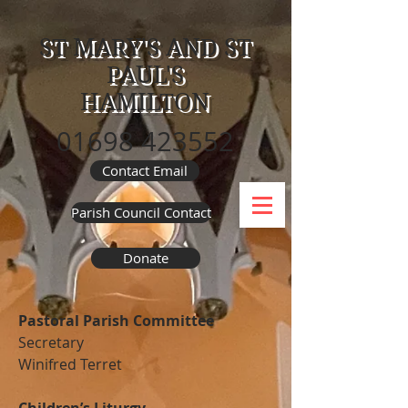
ST MARY'S AND ST
PAUL'S
HAMILTON
01698 423552
Contact Email
Parish Council Contact
Donate
Pastoral Parish Committee
Secretary
Winifred Terret